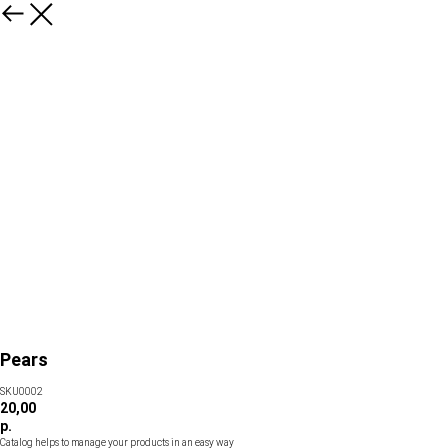
Pears
SKU0002
20,00
р.
Catalog helps to manage your products in an easy way